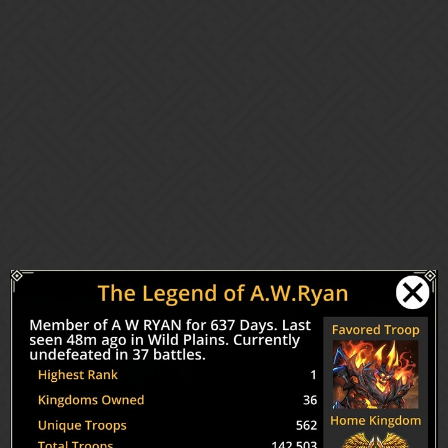
Gems of War | Forums
Top 10 in 21 months
Gameplay Chat (PC/Mobile)
awryan
1
September 14, 2018, 1:25am
Congratulations and special thanks to current and past members of
the fAWRmily.