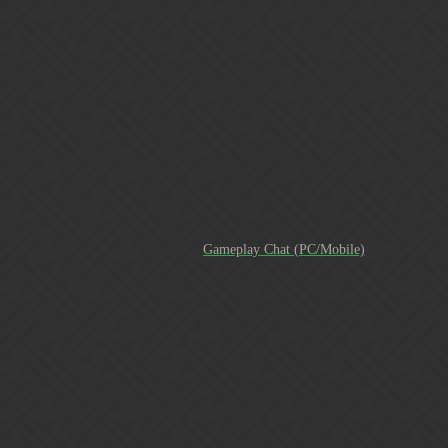
*over the course of 15 weeks (less than 4 months) Recently
there was a guild that did 700 legendary tasks in a week. And I
was admittedly jealous of that stat. Until I started to really think
about our 60+ legendary tasks a week average. And how in the
amount of time it took to save up gold for that week. We most
likely have done more LT overall. Or at the very least… On
our platforms (PC/mobile). Here is a break down of our
legendary tasks total each week for the past 15 weeks counting
this w…
For the record books
Gameplay Chat (PC/Mobile)
TOP 15 In less than 20 months of creating the guild from
scratch.
[Screenshot_20180804-075237]
[Screenshot_20180804-073730]
[Screenshot_20180804-
073845]
Special thanks to current and former members of
AWR. As well as Gems N Roses, Fear the RNG and Rage
Against the RFG (in development). I’m super proud of the
great work ya’ll did this week! Next goal… Top 10!