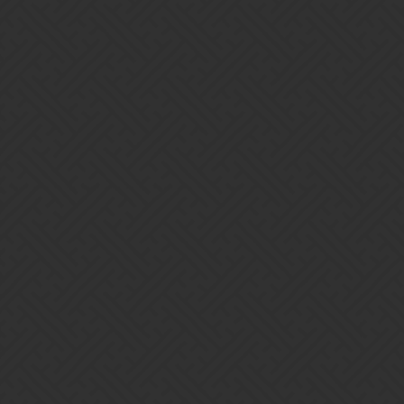
amazing!
[Screenshot_20171107-194444]
[Screenshot_20171107-194414]
10 Likes
Lyya
2
September 14, 2018, 1:30am
Congrats to you and your guild,
!
@awryan
1 Like
actreal
3
September 14, 2018, 1:33am
An impressive effort worthy of celebration. Enjoy it, all you Ryans.