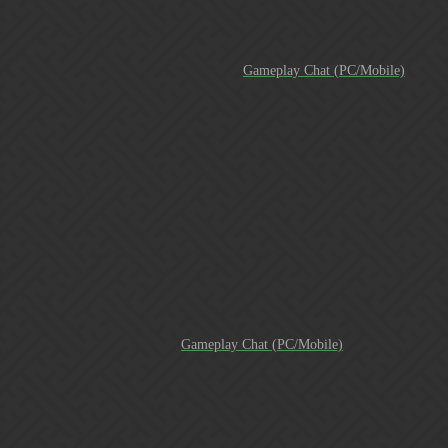
(All the fun facts are still accurate)
"If you're not first, you're last"
Gameplay Chat (PC/Mobile)
[Screenshot_20180128-172242]
[20180128_164820]
[Screenshot_20180128-163314]
I don’t know if we are the
fastest guild to ever hit 1 Million Trophies at 409 days old. But
here’s some fun facts that I do know. We’ve never had a
member banned from the game for cheating. I started the guild
with little to no idea on how to play Gems of War nor how to
manage a guild. We started Guild Wars in one of the last place
brackets and actually earned our way all the way up to Bracket
1. We’ve never had a gol…
Excuse the brag, but
Gameplay Chat (PC/Mobile)
At 10 months and 27 days old…AWR is a Top 50 Guild! I
would like to personally thank all of you past and present
members. It’s been amazing experience leading this machine
and I’m honored to serve you as the GM. You all are absolutely