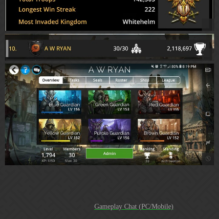
Highlight Reel:
1015 legendary tasks*
Gameplay Chat (PC/Mobile)