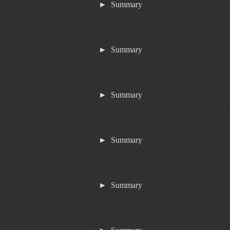
Summary
Summary
Summary
Summary
Summary