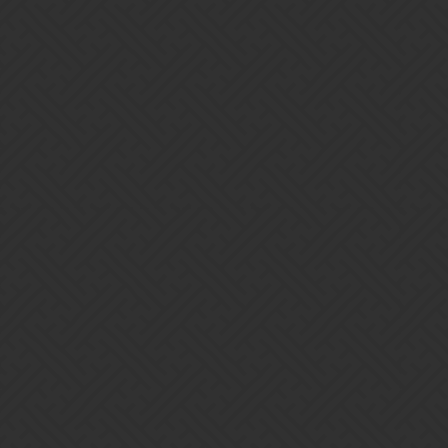
Back to the drawing board.
1 Like
OminousGMan
8
October 8, 2021, 3:59am
Hey hey!
This would of happened as a result of Daily Rest as it doesn’t
happen instantly. Let us know if this happens again when it’s not
close to Daily Reset and we’ll get the team to look into it.
OminousGMan - Support Human
1 Like
ALP
9
October 11, 2021, 7:18am