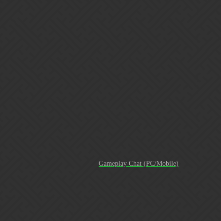
Gems of War | Forums
New Trainer how do we block it
Macawi
11
September 17, 2017, 3:04pm
To be fair and honest about it; This trainer has been around for
some time now and the devs were made aware of it.
Only they can answer if their detection tools can detect the use of
third-party software or not. Several people tried to bring this to light
in the past, myself included.
PvP rankings are a joke
Gameplay Chat (PC/Mobile)
I hope that this will entail the detection of third-party software
that I suspect is being used, namely the trainer programs. It’s
the elephant in the room that has not been discussed yet, but
from what I have witnessed; more and more people appear to