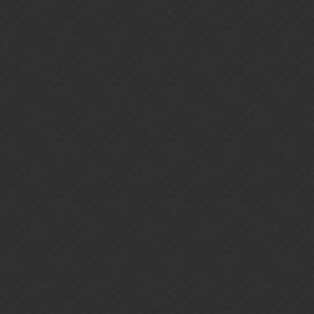
grow and kick some serious bahuki. If you want what we’ve
got and what we offer, let out a ROAR to join us!
Additional requirements/preferences:
~ 250K Gold/Week if Kingdoms lvl 10+. Gold Minimum
Negotiable if still working on kingdoms to level 10+
~ Level 100+ Preferred, but we are most happy to welcome any
“cubs” who are still “younger” members of the community as far as
game play goes.
~ World Event Objective/Minimum = 200 Points/Person or
better.
Come visit our Discord Pub or DM me if interested in joining us.
Discord
Join the New Order of Bastet Discord Server!