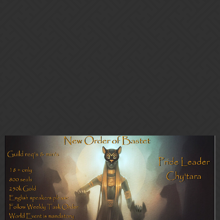
Gems of War | Forums
NEW ORDER OF BASTET
(NOoB) ~ On the 'hunt' to give a
home to eager, active "predators"
Guild Chat
Guild Recruitment (PC/Mobile)
Lady_Kendra
1
March 7, 2021, 8:30pm