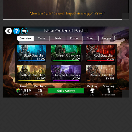
Are you looking for an active/social/semi-casual Guild with a "
low-pressure/no-pressure" ideology and easy-going vibe?
Come join us!
New Order of Bastet offers a home to our Pride members to