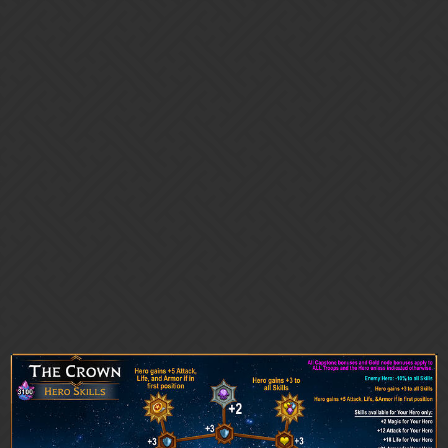
Gems of War | Forums
* Magix * Library 🥰 Sharing is
Caring! Helpful guides and
graphics for GoW: PvP Seasons,
Immortals, Guild Wars, etc
Community Guides
Anam_Cara
28
March 17, 2026, 12:54am
Astral Spire 9.1