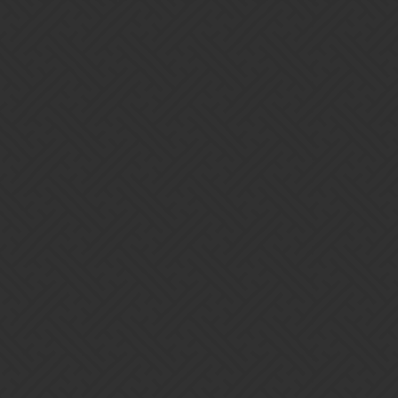
ny keys and more of them in daily pv
with our gold marks instead of books, how about lowering the VP requ
keys. You can’t expect most players to get 80k VP on the first day of a
on’t get stuck with excess gold marks.