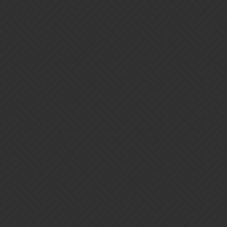
Gems of War | Forums
Gnomes are not dropping rewards
in challenges
brownurine
1
February 27, 2018, 4:57pm
is this happening to anyone else?
Home
Categories
Guidelines
Terms of Service
Powered by
Discourse
, best viewed with JavaScript enabled