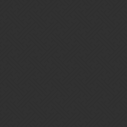
Gems of War | Forums
Campaign Ending: Altar of Malice
Official News
Gems-of-War
1
April 27, 2026, 7:05am
Originally published at:
https://gemsofwar.com/campaign-ending-campaign-27/
Campaign Ending Soon The final week of the Campaign is upon
us! This is your last chance to earn rewards from the Campaign, or
purchase an Elite Pass to earn some of the following rewards.
Mother Malice Once the campaign ends, you will need to wait 3-4
weeks to try and find her in chests.…
TheIdleOne
2
April 27, 2026, 7:13am