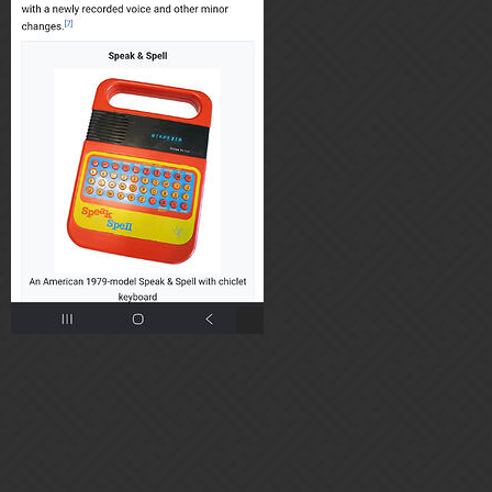
Home
Categories
Guidelines
Terms of Service