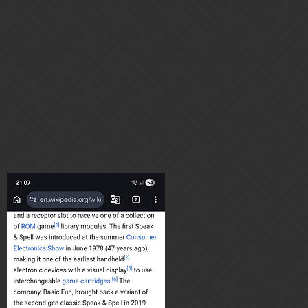
this came out after its over
8 Likes
Cheersdude
3
April 27, 2026, 8:08pm
There AI is from a 70s. Speak snd spell