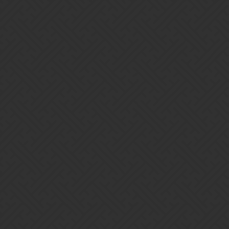
Gems of War | Forums
turintuor
Home
Categories
Guidelines
Terms of Service
Powered by
Discourse
, best viewed with JavaScript enabled