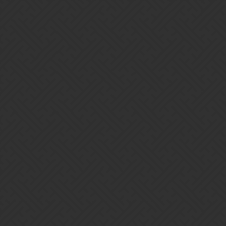
Gems of War | Forums
trickycdr
Home
Categories
Guidelines
Terms of Service
Powered by
Discourse
, best viewed with JavaScript enabled