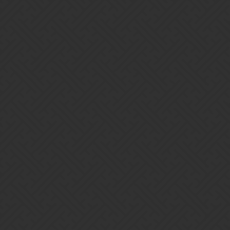
Gems of War | Forums
Sirithcam
Home
Categories
Guidelines
Terms of Service
Powered by
Discourse
, best viewed with JavaScript enabled