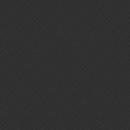
Gems of War | Forums
SirCookie
Guild Master of Twilight Avengers.
Interested in joining us?
http://community.gemsofwar.com/t/twilight-avengers-is-
recruiting/14607
Home
Categories
Guidelines
Terms of Service
Powered by
Discourse
, best viewed with JavaScript enabled