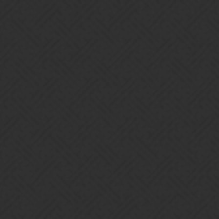
Gems of War | Forums
Siba
Home
Categories
Guidelines
Terms of Service
Powered by
Discourse
, best viewed with JavaScript enabled