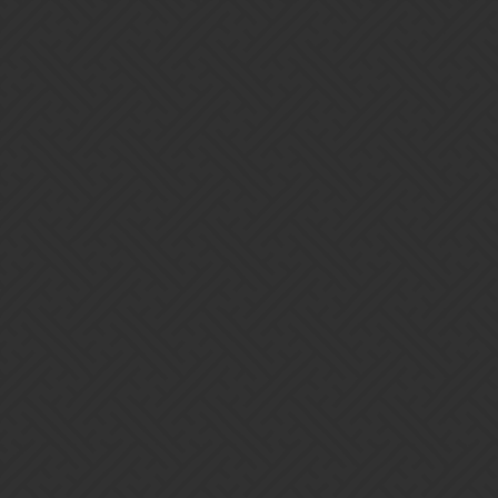
Gems of War | Forums
pinoking
Home
Categories
Guidelines
Terms of Servi
Powered by
Discourse
, best viewed with JavaScript