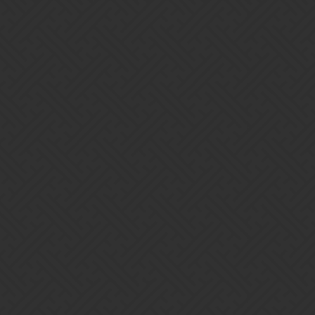
ce
 enabled