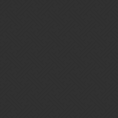
Gems of War | Forums
Nagflar_dv
Home
Categories
Guidelines
Terms of Servi
Powered by
Discourse
, best viewed with JavaScript