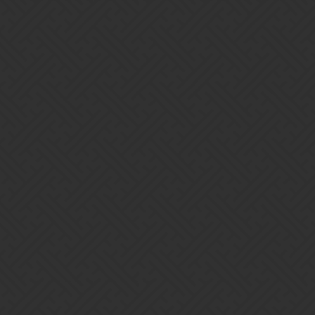
ce
 enabled