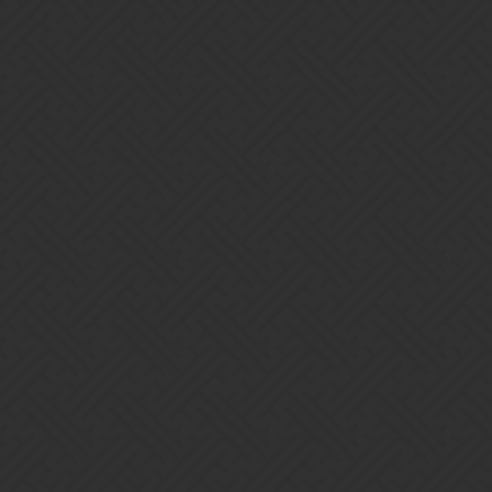
Gems of War | Forums
Maisie
Home
Categories
Guidelines
Terms of Service
Powered by
Discourse
, best viewed with JavaScript enabled