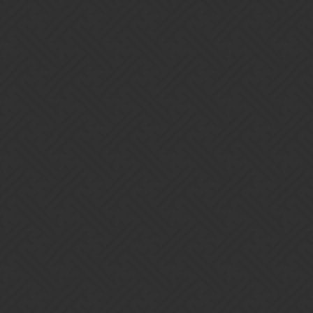
Gems of War | Forums
kyynel
Home
Categories
Guidelines
Terms of Service
Powered by
Discourse
, best viewed with JavaScript enabled