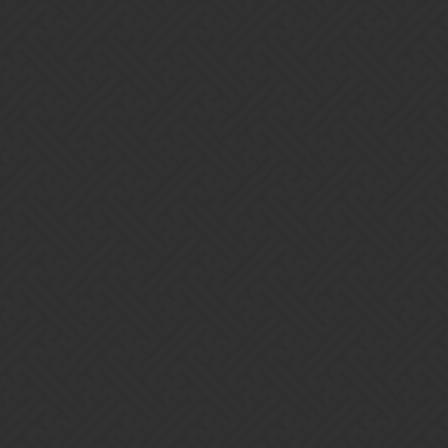
Gems of War | Forums
j3s
Home
Categories
Guidelines
Terms of Service
Powered by
Discourse
, best viewed with JavaScript enabled