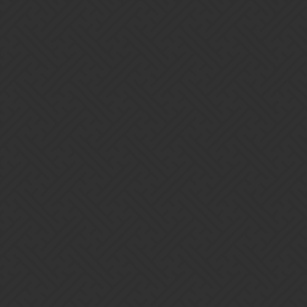
Gems of War | Forums
Infinity52
Home
Categories
Guidelines
Terms of Service
Powered by
Discourse
, best viewed with JavaScript enabled