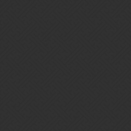
Gems of War | Forums
Furax-31
Home
Categories
Guidelines
Terms of Service
Powered by
Discourse
, best viewed with JavaScript enabled