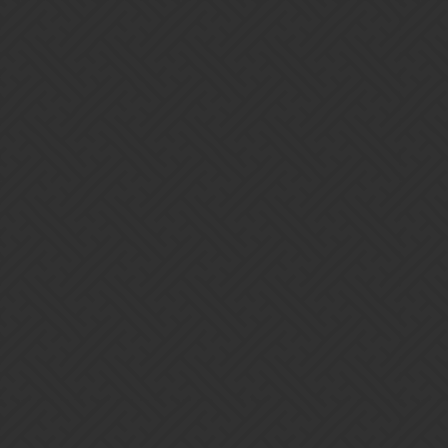
Gems of War | Forums
Dinosuitgirl
The Unforgiven -
https://discord.gg/Vtxt5EJ
Home
Categories
Guidelines
Terms of Service
Powered by
Discourse
, best viewed with JavaScript enabled