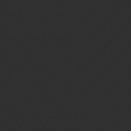
Gems of War | Forums
Darkborne
As a Nintendo Switch ambassador, I like to hide in the shadows
and speak for the people. I hope for honesty and integrity when
asking about concerning issues with the community or developers.
Invite code is: DARKBORNE_GGXJ
Home
Categories
Guidelines
Terms of Service
Powered by
Discourse
, best viewed with JavaScript enabled