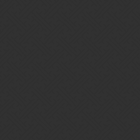
Gems of War | Forums
Badiator
Home
Categories
Guidelines
Terms of Service
Powered by
Discourse
, best viewed with JavaScript enabled